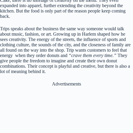
Cake, there is no shortage of creativity on the menu. They even
expanded into apparel, further extending the creativity beyond the
kitchen. But the food is only part of the reason people keep coming
back.
Trips speaks about the business the same way someone would talk
about music, fashion, or art. Growing up in Harlem shaped how he
sees creativity. The energy of the streets, the influence of sports and
clothing culture, the sounds of the city, and the closeness of family are
all found on the way into the shop. Trip wants customers to feel that
energy when they order donuts and
“crave them every time.”
They
give people the freedom to imagine and create their own donut
combinations. Their concept is playful and creative, but there is also a
lot of meaning behind it.
Advertisements