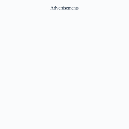
Advertisements