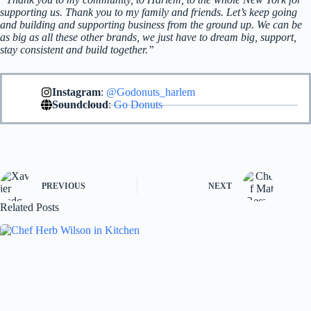
supporting us. Thank you to my family and friends. Let’s keep going
and building and supporting business from the ground up. We can be
as big as all these other brands, we just have to dream big, support,
stay consistent and build together.”
Instagram
:
@Godonuts_harlem
Soundcloud
:
Go Donuts
PREVIOUS
NEXT
Related Posts