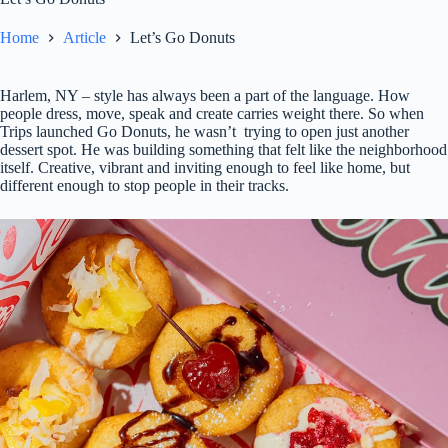
Home
Article
Let’s Go Donuts
Harlem, NY – style has always been a part of the language. How
people dress, move, speak and create carries weight there. So when
Trips launched Go Donuts, he wasn’t trying to open just another
dessert spot. He was building something that felt like the neighborhood
itself. Creative, vibrant and inviting enough to feel like home, but
different enough to stop people in their tracks.