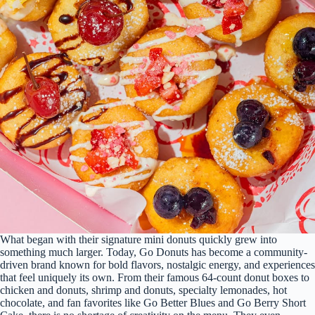
What began with their signature mini donuts quickly grew into
something much larger. Today, Go Donuts has become a community-
driven brand known for bold flavors, nostalgic energy, and experiences
that feel uniquely its own. From their famous 64-count donut boxes to
chicken and donuts, shrimp and donuts, specialty lemonades, hot
chocolate, and fan favorites like Go Better Blues and Go Berry Short