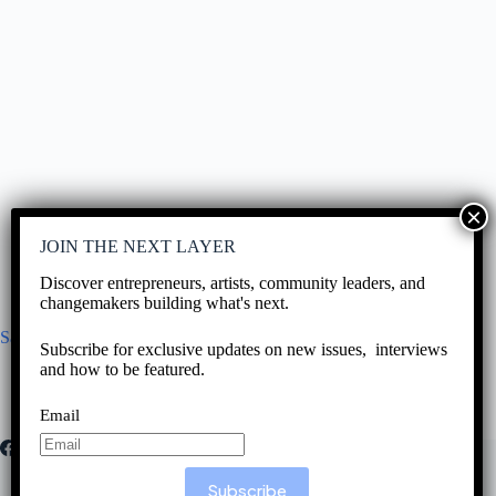
JOIN THE NEXT LAYER
Discover entrepreneurs, artists, community leaders, and
changemakers building what's next.
San Antonio Bakery to ALMANJAR
Subscribe for exclusive updates on new issues, interviews
and how to be featured.
June 16, 2026
Email
Subscribe