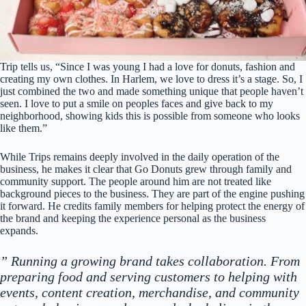
Trip tells us, “Since I was young I had a love for donuts, fashion and
creating my own clothes. In Harlem, we love to dress it’s a stage. So, I
just combined the two and made something unique that people haven’t
seen. I love to put a smile on peoples faces and give back to my
neighborhood, showing kids this is possible from someone who looks
like them.”
While Trips remains deeply involved in the daily operation of the
business, he makes it clear that Go Donuts grew through family and
community support. The people around him are not treated like
background pieces to the business. They are part of the engine pushing
it forward. He credits family members for helping protect the energy of
the brand and keeping the experience personal as the business
expands.
” Running a growing brand takes collaboration. From
preparing food and serving customers to helping with
events, content creation, merchandise, and community