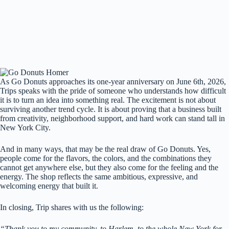
As Go Donuts approaches its one-year anniversary on June 6th, 2026,
Trips speaks with the pride of someone who understands how difficult
it is to turn an idea into something real. The excitement is not about
surviving another trend cycle. It is about proving that a business built
from creativity, neighborhood support, and hard work can stand tall in
New York City.
And in many ways, that may be the real draw of Go Donuts. Yes,
people come for the flavors, the colors, and the combinations they
cannot get anywhere else, but they also come for the feeling and the
energy. The shop reflects the same ambitious, expressive, and
welcoming energy that built it.
In closing, Trip shares with us the following:
“Thank you to my community, to Harlem, to the whole New York for