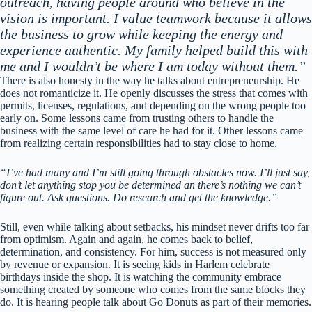
outreach, having people around who believe in the
vision is important. I value teamwork because it allows
the business to grow while keeping the energy and
experience authentic. My family helped build this with
me and I wouldn’t be where I am today without them.”
There is also honesty in the way he talks about entrepreneurship. He
does not romanticize it. He openly discusses the stress that comes with
permits, licenses, regulations, and depending on the wrong people too
early on. Some lessons came from trusting others to handle the
business with the same level of care he had for it. Other lessons came
from realizing certain responsibilities had to stay close to home.
“I’ve had many and I’m still going through obstacles now. I’ll just say,
don’t let anything stop you be determined an there’s nothing we can’t
figure out. Ask questions. Do research and get the knowledge.”
Still, even while talking about setbacks, his mindset never drifts too far
from optimism. Again and again, he comes back to belief,
determination, and consistency. For him, success is not measured only
by revenue or expansion. It is seeing kids in Harlem celebrate
birthdays inside the shop. It is watching the community embrace
something created by someone who comes from the same blocks they
do. It is hearing people talk about Go Donuts as part of their memories.