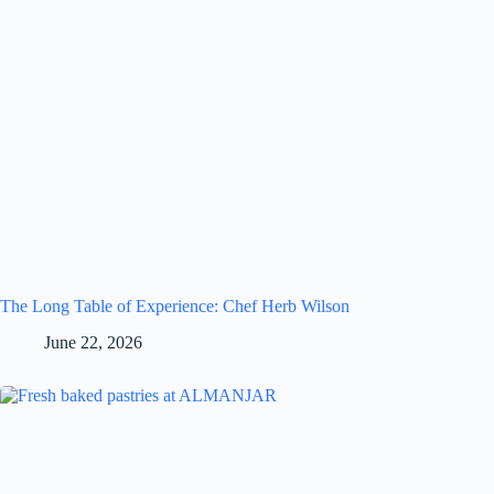
The Long Table of Experience: Chef Herb Wilson
June 22, 2026