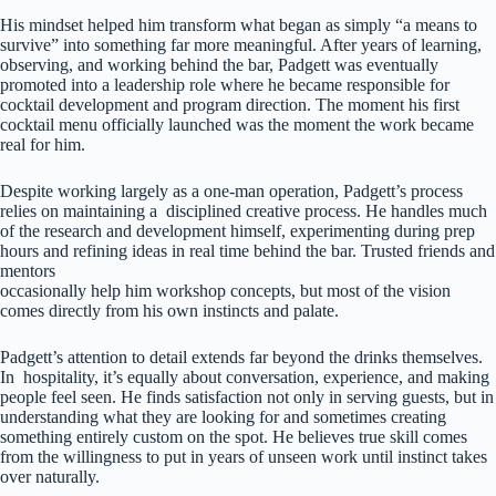
His mindset helped him transform what began as simply “a means to
survive” into something far more meaningful. After years of learning,
observing, and working behind the bar, Padgett was eventually
promoted into a leadership role where he became responsible for
cocktail development and program direction. The moment his first
cocktail menu officially launched was the moment the work became
real for him.
Despite working largely as a one-man operation, Padgett’s process
relies on maintaining a disciplined creative process. He handles much
of the research and development himself, experimenting during prep
hours and refining ideas in real time behind the bar. Trusted friends and
mentors
occasionally help him workshop concepts, but most of the vision
comes directly from his own instincts and palate.
Padgett’s attention to detail extends far beyond the drinks themselves.
In hospitality, it’s equally about conversation, experience, and making
people feel seen. He finds satisfaction not only in serving guests, but in
understanding what they are looking for and sometimes creating
something entirely custom on the spot. He believes true skill comes
from the willingness to put in years of unseen work until instinct takes
over naturally.