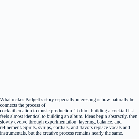
What makes Padgett’s story especially interesting is how naturally he
connects the process of
cocktail creation to music production. To him, building a cocktail list
feels almost identical to building an album. Ideas begin abstractly, then
slowly evolve through experimentation, layering, balance, and
refinement. Spirits, syrups, cordials, and flavors replace vocals and
instrumentals, but the creative process remains nearly the same.