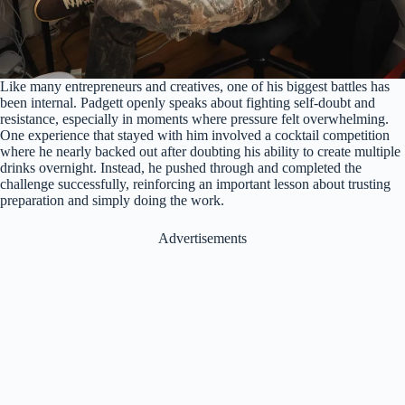
Like many entrepreneurs and creatives, one of his biggest battles has
been internal. Padgett openly speaks about fighting self-doubt and
resistance, especially in moments where pressure felt overwhelming.
One experience that stayed with him involved a cocktail competition
where he nearly backed out after doubting his ability to create multiple
drinks overnight. Instead, he pushed through and completed the
challenge successfully, reinforcing an important lesson about trusting
preparation and simply doing the work.
Advertisements