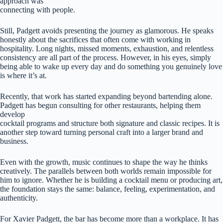
approach was
connecting with people.
Still, Padgett avoids presenting the journey as glamorous. He speaks
honestly about the sacrifices that often come with working in
hospitality. Long nights, missed moments, exhaustion, and relentless
consistency are all part of the process. However, in his eyes, simply
being able to wake up every day and do something you genuinely love
is where it’s at.
Recently, that work has started expanding beyond bartending alone.
Padgett has begun consulting for other restaurants, helping them
develop
cocktail programs and structure both signature and classic recipes. It is
another step toward turning personal craft into a larger brand and
business.
Even with the growth, music continues to shape the way he thinks
creatively. The parallels between both worlds remain impossible for
him to ignore. Whether he is building a cocktail menu or producing art,
the foundation stays the same: balance, feeling, experimentation, and
authenticity.
For Xavier Padgett, the bar has become more than a workplace. It has