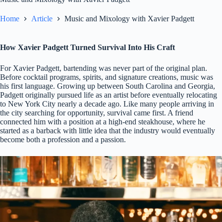
Home
Article
Music and Mixology with Xavier Padgett
How Xavier Padgett Turned Survival Into His Craft
For Xavier Padgett, bartending was never part of the original plan.
Before cocktail programs, spirits, and signature creations, music was
his first language. Growing up between South Carolina and Georgia,
Padgett originally pursued life as an artist before eventually relocating
to New York City nearly a decade ago. Like many people arriving in
the city searching for opportunity, survival came first. A friend
connected him with a position at a high-end steakhouse, where he
started as a barback with little idea that the industry would eventually
become both a profession and a passion.