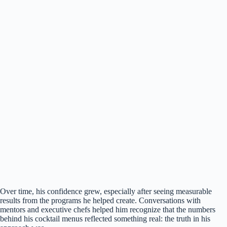
Over time, his confidence grew, especially after seeing measurable
results from the programs he helped create. Conversations with
mentors and executive chefs helped him recognize that the numbers
behind his cocktail menus reflected something real: the truth in his