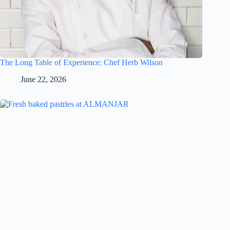
The Long Table of Experience: Chef Herb Wilson
June 22, 2026