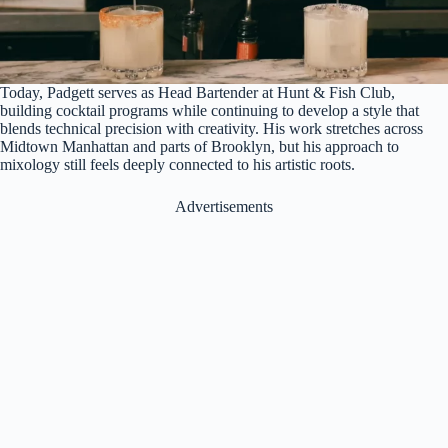
Today, Padgett serves as Head Bartender at Hunt & Fish Club,
building cocktail programs while continuing to develop a style that
blends technical precision with creativity. His work stretches across
Midtown Manhattan and parts of Brooklyn, but his approach to
mixology still feels deeply connected to his artistic roots.
Advertisements