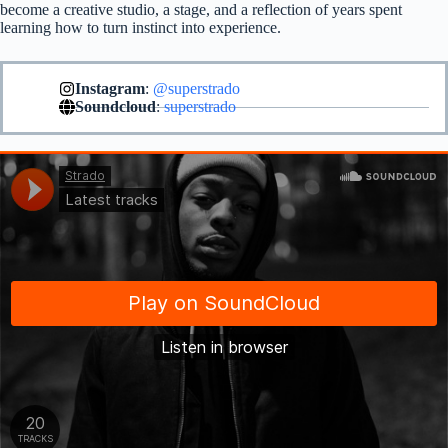
become a creative studio, a stage, and a reflection of years spent
learning how to turn instinct into experience.
Instagram
:
@superstrado
Soundcloud
:
superstrado