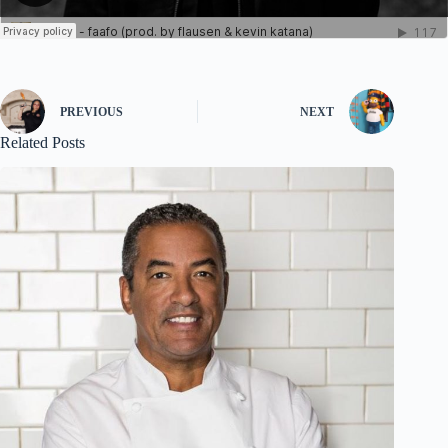
PREVIOUS
NEXT
Related Posts