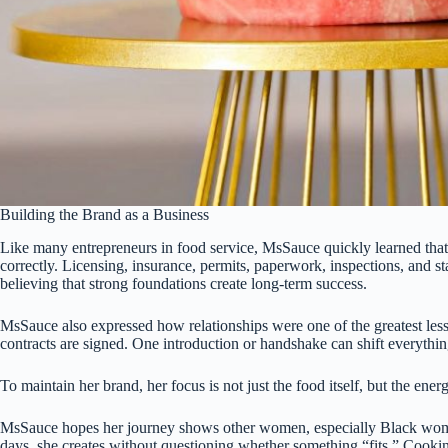
Building the Brand as a Business
Like many entrepreneurs in food service, MsSauce quickly learned that p
correctly. Licensing, insurance, permits, paperwork, inspections, and st
believing that strong foundations create long-term success.
MsSauce also expressed how relationships were one of the greatest less
contracts are signed. One introduction or handshake can shift everythin
To maintain her brand, her focus is not just the food itself, but the e
MsSauce hopes her journey shows other women, especially Black women,
days, she creates without questioning whether something “fits.” Cooking