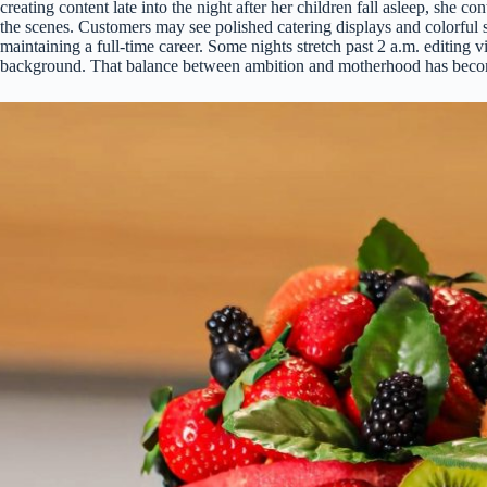
creating content late into the night after her children fall asleep, sh
the scenes. Customers may see polished catering displays and colorful s
maintaining a full-time career. Some nights stretch past 2 a.m. editing
background. That balance between ambition and motherhood has become