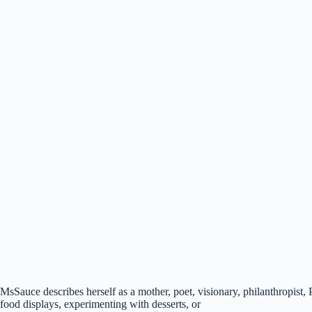
MsSauce describes herself as a mother, poet, visionary, philanthropist,
food displays, experimenting with desserts, or