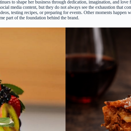
e continues to shape her business through dedication, imagination, and l
ocial media content, but they do not always see the exhaustion that com
 videos, testing recipes, or preparing for events. Other moments happen 
 part of the foundation behind the brand.