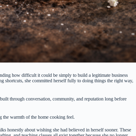
ing how difficult it could be simply to build a legitimate business
ng shortcuts, she committed herself fully to doing things the right way,
n built through conversation, community, and reputation long before
aing the warmth of the home cooking feel.
ks honestly about wishing she had believed in herself sooner. These
fting, and teaching classes all exist together because she no longer