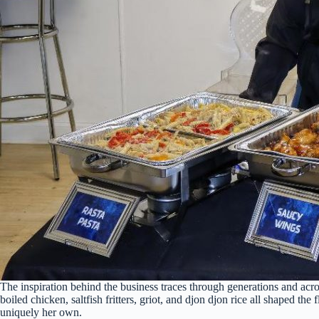
The inspiration behind the business traces through generations and acr
boiled chicken, saltfish fritters, griot, and djon djon rice all shaped t
uniquely her own.