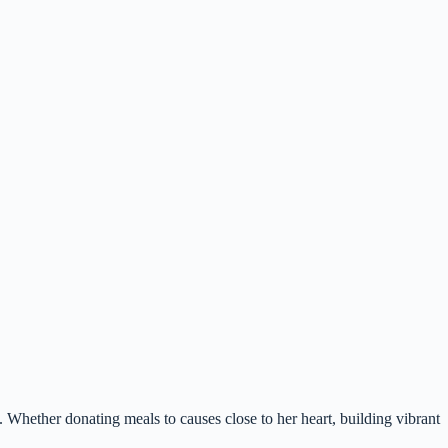
 Whether donating meals to causes close to her heart, building vibrant