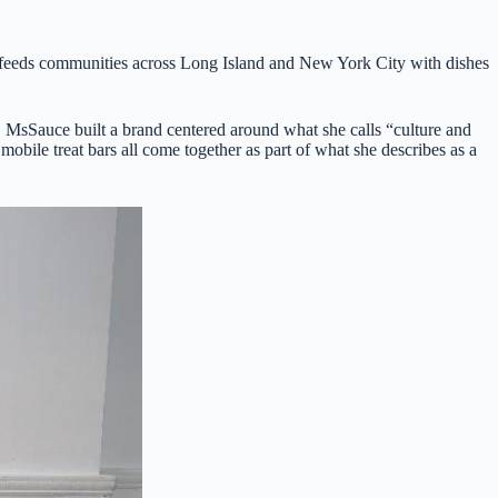
nd feeds communities across Long Island and New York City with dishes
 MsSauce built a brand centered around what she calls “culture and
mobile treat bars all come together as part of what she describes as a