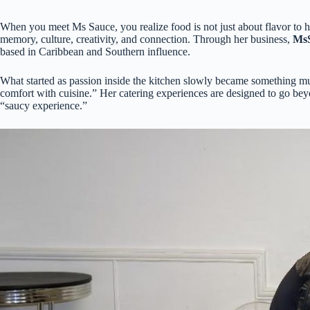
When you meet Ms Sauce, you realize food is not just about flavor to he
memory, culture, creativity, and connection. Through her business,
MsS
based in Caribbean and Southern influence.
What started as passion inside the kitchen slowly became something mu
comfort with cuisine.” Her catering experiences are designed to go beyon
“saucy experience.”