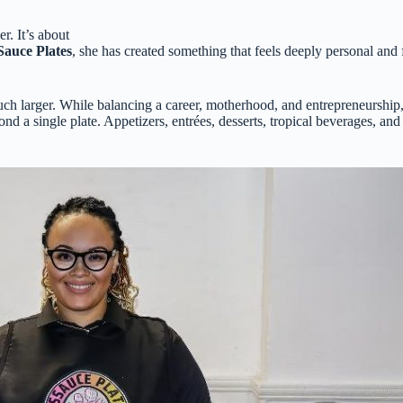
r. It’s about
auce Plates
, she has created something that feels deeply personal a
ch larger. While balancing a career, motherhood, and entrepreneurship,
d a single plate. Appetizers, entrées, desserts, tropical beverages, and 