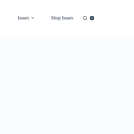
Issues
Shop Issues