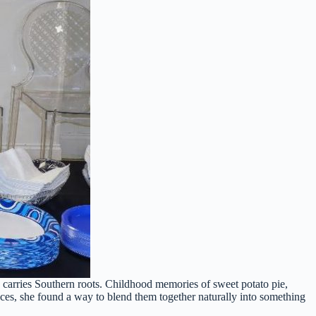
e carries Southern roots. Childhood memories of sweet potato pie,
uences, she found a way to blend them together naturally into something