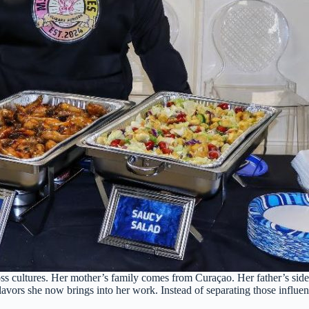
oss cultures. Her mother’s family comes from Curaçao. Her father’s sid
he flavors she now brings into her work. Instead of separating those infl