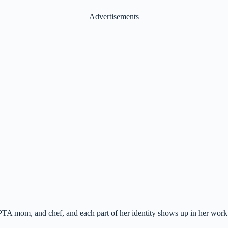
Advertisements
 PTA mom, and chef, and each part of her identity shows up in her work.