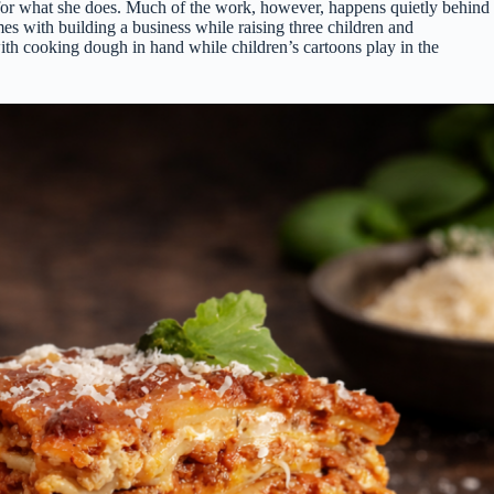
ove for what she does. Much of the work, however, happens quietly behind
es with building a business while raising three children and
with cooking dough in hand while children’s cartoons play in the