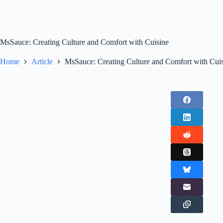
MsSauce: Creating Culture and Comfort with Cuisine
Home
Article
MsSauce: Creating Culture and Comfort with Cui