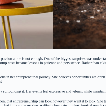
assion alone is not enough. One of the biggest surprises was understand
artup costs became lessons in patience and persistence. Rather than taki
ons in her entrepreneurial journey. She believes opportunities are ofte
g.
nergy surrounding it. Her events feel expressive and vibrant while maint
 that entrepreneurship can look however they want it to look. She tal
, baking, candle making, writing, chocolate dipping, tropical punch cra